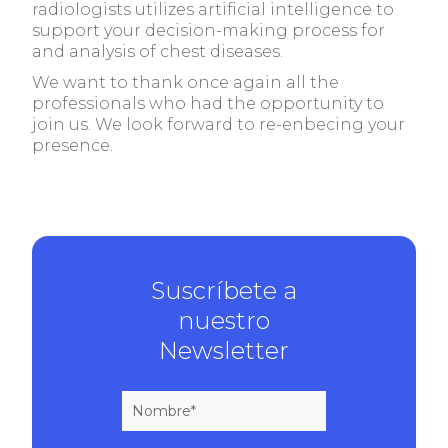
radiologists utilizes artificial intelligence to
support your decision-making process for
and analysis of chest diseases.
We want to thank once again all the
professionals who had the opportunity to
join us. We look forward to re-enbecing your
presence.
Suscríbete a
nuestro
Newsletter