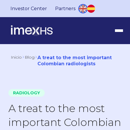
Investor Center
Partners
Inicio
Blog
A treat to the most important
Colombian radiologists
RADIOLOGY
A treat to the most
important Colombian