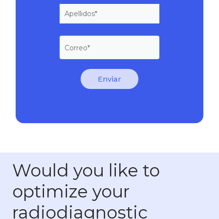
Would you like to
optimize your
radiodiagnostic