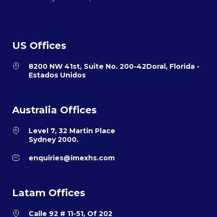
US Offices
8200 NW 41st, Suite No. 200-42Doral, Florida -
Estados Unidos
Australia Offices
Level 7, 32 Martin Place
Sydney 2000.
enquiries@imexhs.com
Latam Offices
Calle 92 # 11-51, Of 202