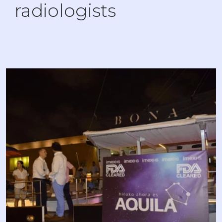
radiologists