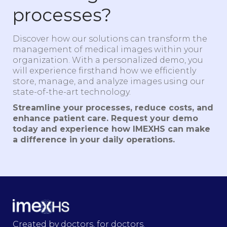
processes?
Discover how our solutions can transform the
management of medical images within your
organization. With a personalized demo, you
will experience firsthand how we efficiently
store, manage, and analyze images using our
state-of-the-art technology.
Streamline your processes, reduce costs, and
enhance patient care. Request your demo
today and experience how IMEXHS can make
a difference in your daily operations.
Created by doctors, for doctors.