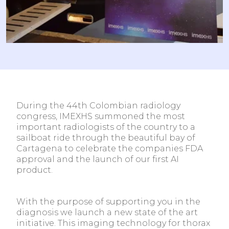
During the 44th Colombian radiology
congress, IMEXHS summoned the most
important radiologists of the country to a
sailboat ride through the beautiful bay of
Cartagena to celebrate the companies FDA
approval and the launch of our first AI
product.
With the purpose of supporting you in the
diagnosis we launch a new state of the art
initiative. This imaging technology for thorax