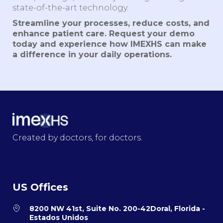
state-of-the-art technology.
Streamline your processes, reduce costs, and
enhance patient care. Request your demo
today and experience how IMEXHS can make
a difference in your daily operations.
Created by doctors, for doctors.
US Offices
8200 NW 41st, Suite No. 200-42Doral, Florida -
Estados Unidos