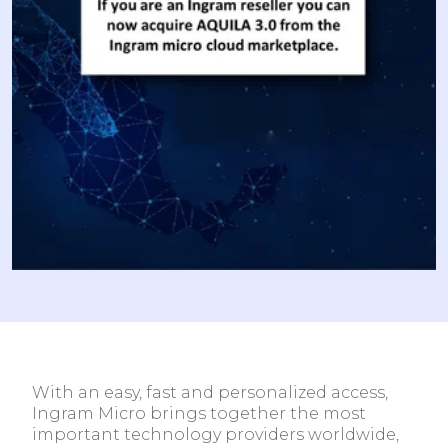
With an easy, fast and personalized access,
Ingram Micro brings together the most
important technology providers worldwide,