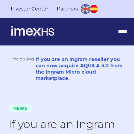
Investor Center
Partners
Inicio
Blog
If you are an Ingram reseller you
can now acquire AQUILA 3.0 from
the Ingram Micro cloud
marketplace.
NEWS
If you are an Ingram