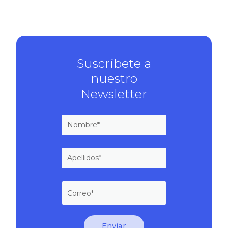
Suscríbete a
nuestro
Newsletter