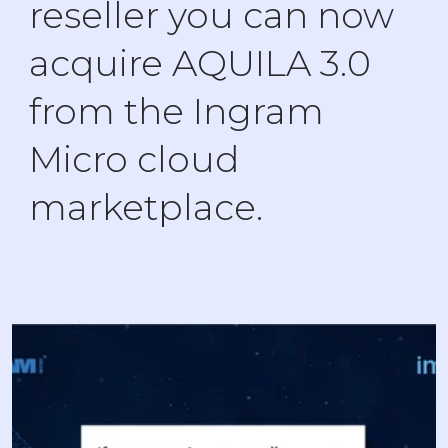
reseller you can now
acquire AQUILA 3.0
from the Ingram
Micro cloud
marketplace.