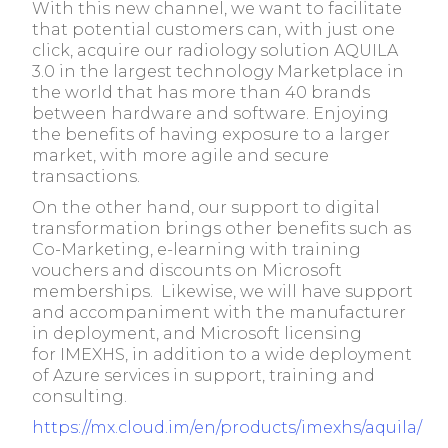
With this new channel, we want to facilitate
that potential customers can, with just one
click, acquire our radiology solution AQUILA
3.0 in the largest technology Marketplace in
the world that has more than 40 brands
between hardware and software. Enjoying
the benefits of having exposure to a larger
market, with more agile and secure
transactions.
On the other hand, our support to digital
transformation brings other benefits such as
Co-Marketing, e-learning with training
vouchers and discounts on Microsoft
memberships. Likewise, we will have support
and accompaniment with the manufacturer
in deployment, and Microsoft licensing
for IMEXHS, in addition to a wide deployment
of Azure services in support, training and
consulting.
https://mx.cloud.im/en/products/imexhs/aquila/