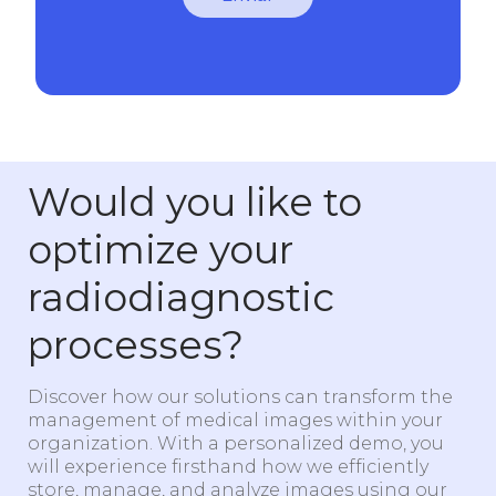
Would you like to
optimize your
radiodiagnostic
processes?
Discover how our solutions can transform the
management of medical images within your
organization. With a personalized demo, you
will experience firsthand how we efficiently
store, manage, and analyze images using our