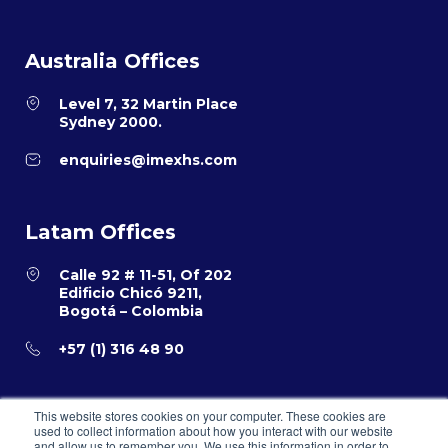
Australia Offices
Level 7, 32 Martin Place
Sydney 2000.
enquiries@imexhs.com
Latam Offices
Calle 92 # 11-51, Of 202
Edificio Chicó 9211,
Bogotá – Colombia
+57 (1) 316 48 90
This website stores cookies on your computer. These cookies are
used to collect information about how you interact with our website
and allow us to remember you. We use this information in order to
Privacy Policy
Terms and Conditions for E-Commerce