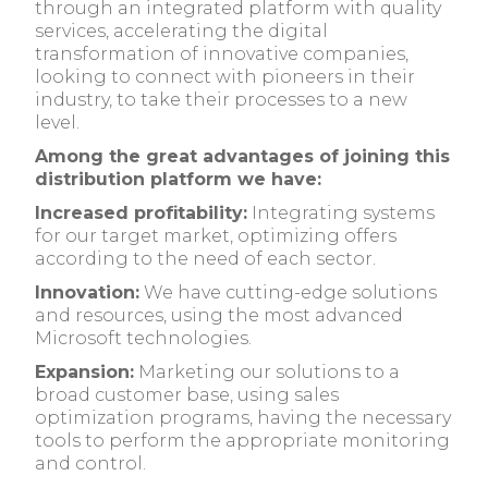
through an integrated platform with quality
services, accelerating the digital
transformation of innovative companies,
looking to connect with pioneers in their
industry, to take their processes to a new
level.
Among the great advantages of joining this
distribution platform we have:
Increased profitability:
Integrating systems
for our target market, optimizing offers
according to the need of each sector.
Innovation:
We have cutting-edge solutions
and resources, using the most advanced
Microsoft technologies.
Expansion:
Marketing our solutions to a
broad customer base, using sales
optimization programs, having the necessary
tools to perform the appropriate monitoring
and control.