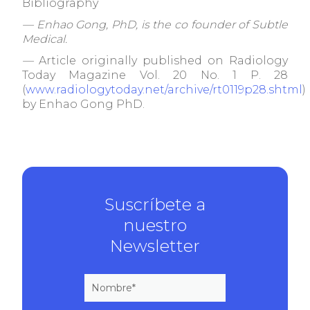
Bibliography
— Enhao Gong, PhD, is the co founder of Subtle
Medical.
—
Article originally published on Radiology
Today Magazine Vol. 20 No. 1 P. 28
(
www.radiologytoday.net/archive/rt0119p28.shtml
)
by Enhao Gong PhD.
Suscríbete a
nuestro
Newsletter