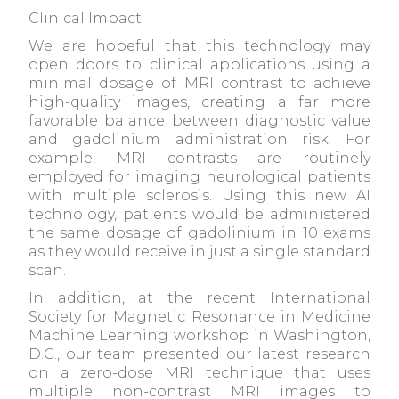
Clinical Impact
We are hopeful that this technology may
open doors to clinical applications using a
minimal dosage of MRI contrast to achieve
high-quality images, creating a far more
favorable balance between diagnostic value
and gadolinium administration risk. For
example, MRI contrasts are routinely
employed for imaging neurological patients
with multiple sclerosis. Using this new AI
technology, patients would be administered
the same dosage of gadolinium in 10 exams
as they would receive in just a single standard
scan.
In addition, at the recent International
Society for Magnetic Resonance in Medicine
Machine Learning workshop in Washington,
D.C., our team presented our latest research
on a zero-dose MRI technique that uses
multiple non-contrast MRI images to