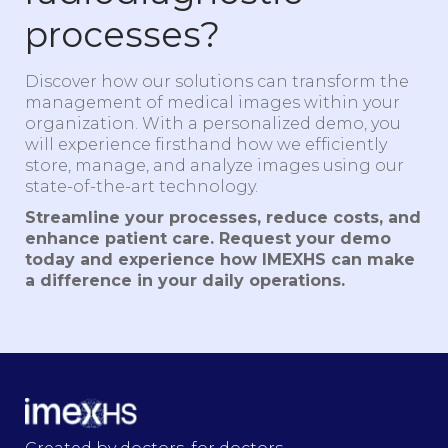
processes?
Discover how our solutions can transform the
management of medical images within your
organization. With a personalized demo, you
will experience firsthand how we efficiently
store, manage, and analyze images using our
state-of-the-art technology.
Streamline your processes, reduce costs, and
enhance patient care. Request your demo
today and experience how IMEXHS can make
a difference in your daily operations.