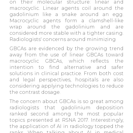
on their molecular structure: linear and
macrocyclic. Linear agents coil around the
gadolinium like a snake around an egg.
Macrocyclic agents form a clamshell-like
wrap around the gadolinium and are
considered more stable with a tighter casing.
Radiologists' concerns around minimizing
GBCAs are evidenced by the growing trend
away from the use of linear GBCAs toward
macrocyclic GBCAs, which reflects the
intention to find alternative and safer
solutions in clinical practice. From both cost
and legal perspectives, hospitals are also
considering applying technologies to reduce
the contrast dosage.
The concern about GBCAs is so great among
radiologists that gadolinium deposition
ranked second among the most popular
topics presented at RSNA 2017. Interestingly,
the application of AI in radiology topped the
ranks. When talking about AI in medical