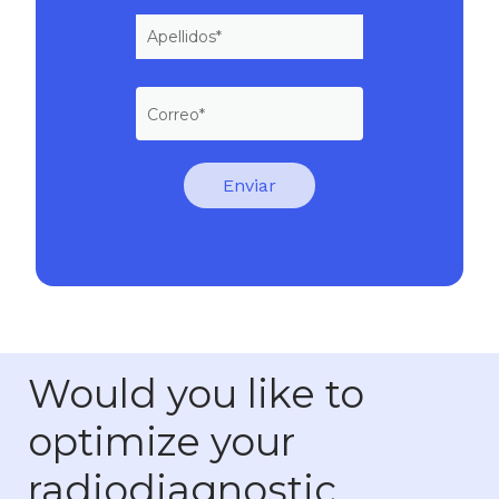
Would you like to
optimize your
radiodiagnostic