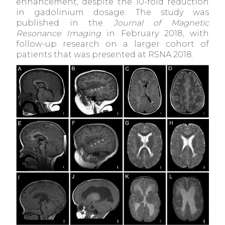
enhancement, despite the 10-fold reduction
in gadolinium dosage. The study was
published in the
Journal of Magnetic
Resonance Imaging
in February 2018, with
follow-up research on a larger cohort of
patients that was presented at RSNA 2018.