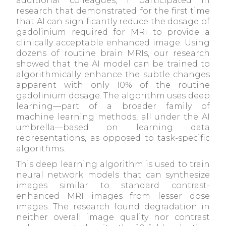
additional colleagues, I participated in
research that demonstrated for the first time
that AI can significantly reduce the dosage of
gadolinium required for MRI to provide a
clinically acceptable enhanced image. Using
dozens of routine brain MRIs, our research
showed that the AI model can be trained to
algorithmically enhance the subtle changes
apparent with only 10% of the routine
gadolinium dosage. The algorithm uses deep
learning—part of a broader family of
machine learning methods, all under the AI
umbrella—based on learning data
representations, as opposed to task-specific
algorithms.
This deep learning algorithm is used to train
neural network models that can synthesize
images similar to standard contrast-
enhanced MRI images from lesser dose
images. The research found degradation in
neither overall image quality nor contrast