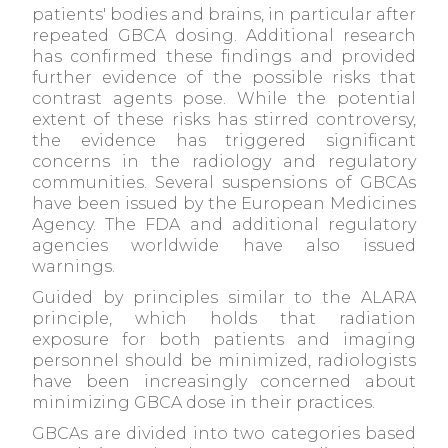
patients' bodies and brains, in particular after
repeated GBCA dosing. Additional research
has confirmed these findings and provided
further evidence of the possible risks that
contrast agents pose. While the potential
extent of these risks has stirred controversy,
the evidence has triggered significant
concerns in the radiology and regulatory
communities. Several suspensions of GBCAs
have been issued by the European Medicines
Agency. The FDA and additional regulatory
agencies worldwide have also issued
warnings.
Guided by principles similar to the ALARA
principle, which holds that radiation
exposure for both patients and imaging
personnel should be minimized, radiologists
have been increasingly concerned about
minimizing GBCA dose in their practices.
GBCAs are divided into two categories based