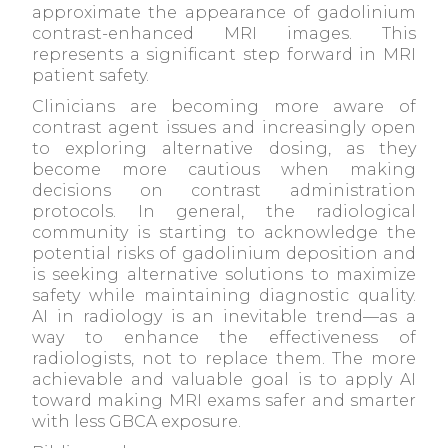
approximate the appearance of gadolinium
contrast-enhanced MRI images. This
represents a significant step forward in MRI
patient safety.
Clinicians are becoming more aware of
contrast agent issues and increasingly open
to exploring alternative dosing, as they
become more cautious when making
decisions on contrast administration
protocols. In general, the radiological
community is starting to acknowledge the
potential risks of gadolinium deposition and
is seeking alternative solutions to maximize
safety while maintaining diagnostic quality.
AI in radiology is an inevitable trend—as a
way to enhance the effectiveness of
radiologists, not to replace them. The more
achievable and valuable goal is to apply AI
toward making MRI exams safer and smarter
with less GBCA exposure.