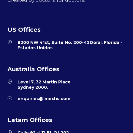
Created by doctors, for doctors.
US Offices
8200 NW 41st, Suite No. 200-42Doral, Florida -
Estados Unidos
Australia Offices
Level 7, 32 Martin Place
Sydney 2000.
enquiries@imexhs.com
Latam Offices
Calle 92 # 11-51, Of 202