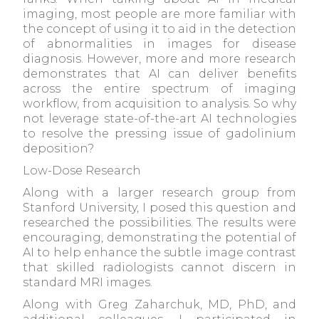
imaging, most people are more familiar with
the concept of using it to aid in the detection
of abnormalities in images for disease
diagnosis. However, more and more research
demonstrates that AI can deliver benefits
across the entire spectrum of imaging
workflow, from acquisition to analysis. So why
not leverage state-of-the-art AI technologies
to resolve the pressing issue of gadolinium
deposition?
Low-Dose Research
Along with a larger research group from
Stanford University, I posed this question and
researched the possibilities. The results were
encouraging, demonstrating the potential of
AI to help enhance the subtle image contrast
that skilled radiologists cannot discern in
standard MRI images.
Along with Greg Zaharchuk, MD, PhD, and