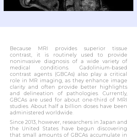
Because MRI provides superior tissue
contrast, it is routinely used to provide
noninvasive diagnosis of a wide variety of
medical conditions. Gadolinium-based
contrast agents (GBCAs) also play a critical
role in MR imaging, as they enhance image
clarity and often provide better highlights
and delineation of pathologies. Currently,
GBCAs are used for about one-third of MRI
studies. About half a billion doses have been
administered worldwide.
Since 2013, however, researchers in Japan and
the United States have begun discovering
that small amounts of GBCAs accumulate in