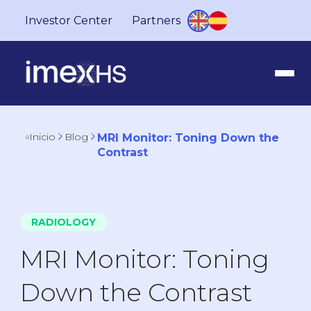
Investor Center
Partners
Inicio
Blog
MRI Monitor: Toning Down the
Contrast
RADIOLOGY
MRI Monitor: Toning
Down the Contrast