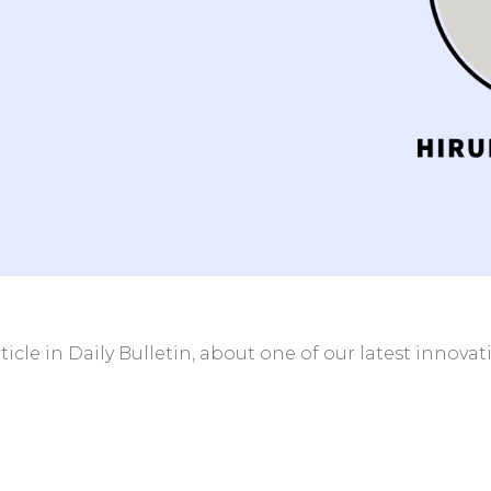
ient/Radiology
Clinics and Centers w
 without HIS
HIS
help
 streamline
icle in Daily Bulletin, about one of our latest innova