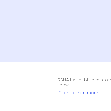
Outpat
Teleradiology
Center
Not sure where to start? We can 
Book a brief call with our team to learn how to
your operations.
RSNA has published an art
show
Click to learn more