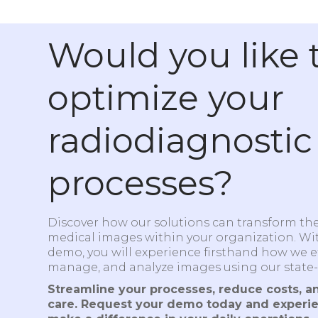
Would you like 
optimize your
radiodiagnostic
processes?
Discover how our solutions can transform t
medical images within your organization. Wi
demo, you will experience firsthand how we eff
manage, and analyze images using our state-
Streamline your processes, reduce costs, a
care. Request your demo today and experi