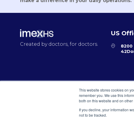
make a difference in your daily operations.
US Off
Created by doctors, for doctors.
8200 
42Dor
© 2026 IMEXHS® todos los derechos reservados
This website stores cookies on yo
remember you. We use this informa
both on this website and on other
If you decline, your information w
Privacy Policy
Terms and Conditions for E-Commerce
not to be tracked.
© 2026 IMEXHS® todos los derechos res