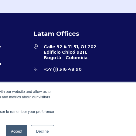
Latam Offices
e
Calle 92 # 11-51, Of 202
Edificio Chicó 9211,
Bogotá – Colombia
m
+57 (1) 316 48 90
ith our website and allow us to
 and metrics about our visitors
rowser to remember your preference
Accept
Decline