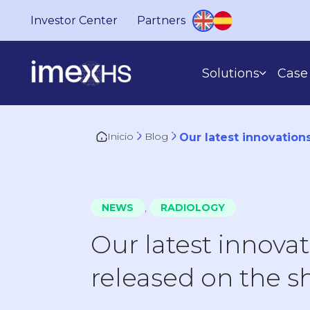
Investor Center
Partners
Solutions
Case 
Inicio
Blog
Our latest innovation
BASED ON WHAT YOU DO
,
NEWS
RADIOLOGY
Our latest innova
released on the 