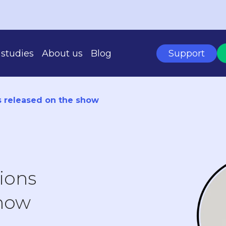
studies
About us
Blog
Support
s released on the show
BASED ON YOUR SCALE
tions
show