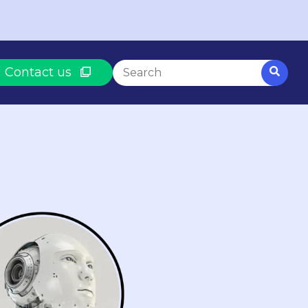
This is a search field with an auto-suggest fe
Contact us
There are no suggestions because th
BASED ON WHAT YOU NEED