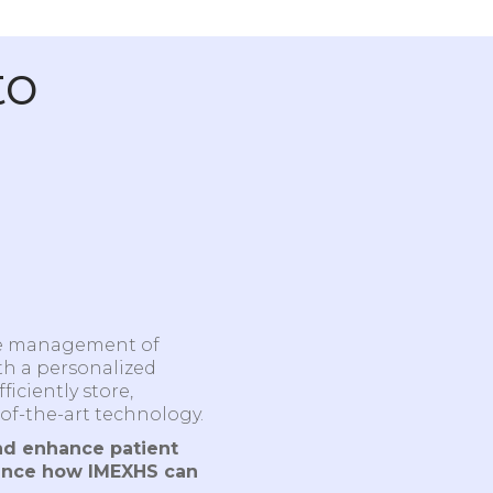
to
he management of
th a personalized
iciently store,
of-the-art technology.
nd enhance patient
ence how IMEXHS can