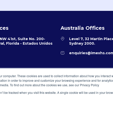
ices
Australia Offices
NW 41st, Suite No. 200-
Level 7, 32 Martin Plac
al, Florida - Estados Unidos
Sydney 2000.
enquiries@imexhs.co
ur computer. These cookies are used to collect information about how you interact w
tion in order to improve and customize your browsing experience and for analytics
 media. To find out more about the cookies we use, see our Privacy Policy
on’t be tracked when you visit this website. A single cookie will be used in your b
ervados