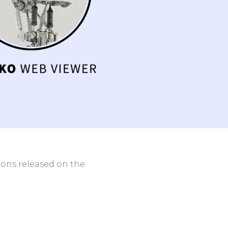
ith
Clinic and Hospital
Networks
Contact Us
tions released on the