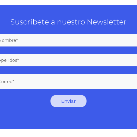
Suscríbete a nuestro Newsletter