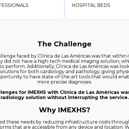
FESSIONALS
HOSPITAL BEDS
The Challenge
lenge faced by Clínica de Las Américas was that within i
y did not have a high-tech medical imaging solution, w
lt to perform. Additionally, Clínica de Las Américas was loo
olutions for both cardiology and pathology, giving physi
opportunity to have state-of-the-art tools that would en
more precise diagnoses.
llenges for IMEXHS with Clínica de Las Américas wa
radiology solution without interrupting the service.
Why IMEXHS?
 these needs by reducing infrastructure costs through
orms that are accessible from any device and location. W