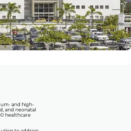
ith
Clinic and Hospital
Networks
Contact Us
dium- and high-
ed, and neonatal
500 healthcare
lution to address