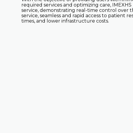
required services and optimizing care, IMEXHS b
service, demonstrating real-time control over 
service, seamless and rapid access to patient 
times, and lower infrastructure costs.