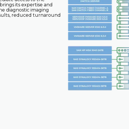
rings its expertise and
the diagnostic imaging
results, reduced turnaround