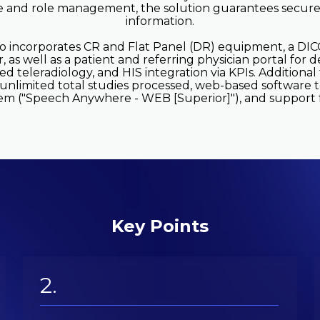
e and role management, the solution guarantees secure
information.
so incorporates CR and Flat Panel (DR) equipment, a D
 as well as a patient and referring physician portal for d
zed teleradiology, and HIS integration via KPIs. Additiona
 unlimited total studies processed, web-based software 
em ("Speech Anywhere - WEB [Superior]"), and support fo
Key Points