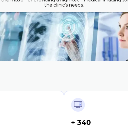
the clinic’s needs.
+ 340