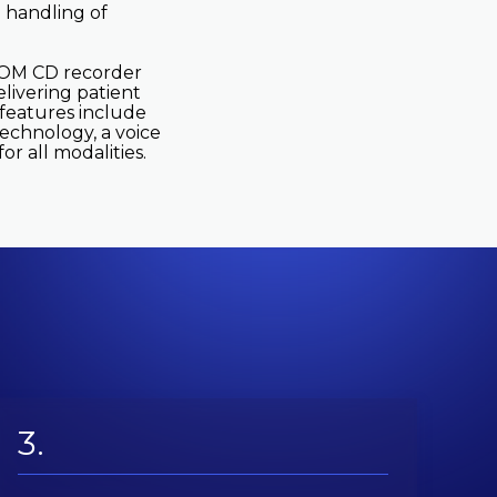
 handling of
ICOM CD recorder
elivering patient
l features include
technology, a voice
r all modalities.