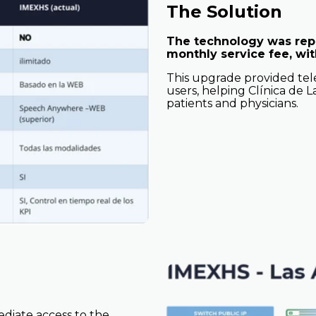
The Solution
The technology was repl
monthly service fee, with
This upgrade provided tele
users, helping Clínica de La
patients and physicians.
ediate access to the