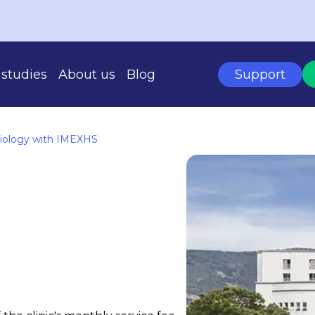
studies
About us
Blog
Support
diology with IMEXHS
BASED ON YOUR SCALE