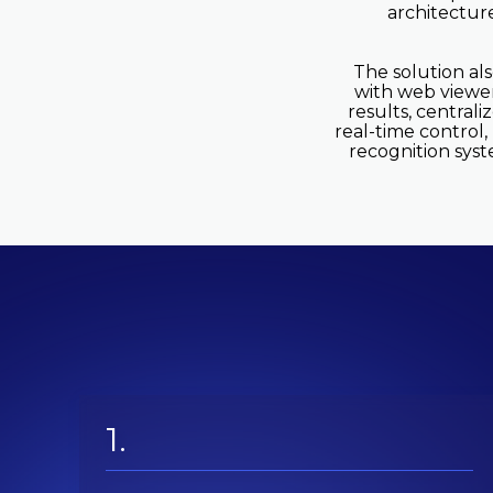
architectur
The solution al
with web viewer,
results, centrali
real-time control,
recognition syst