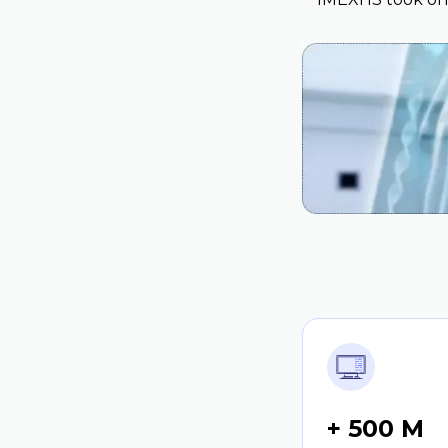
+ 500 M