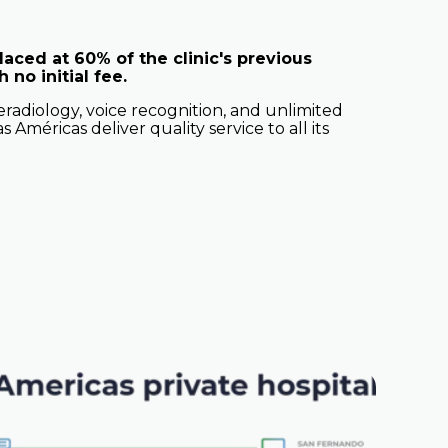
aced at 60% of the clinic's previous
 no initial fee.
radiology, voice recognition, and unlimited
s Américas deliver quality service to all its