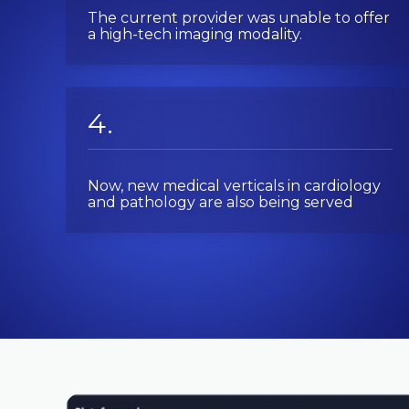
The current provider was unable to offer
a high-tech imaging modality.
Now, new medical verticals in cardiology
and pathology are also being served