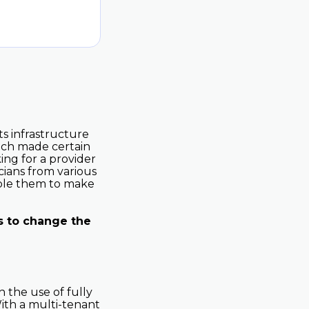
ts infrastructure
hich made certain
king for a provider
cians from various
able them to make
s to change the
 the use of fully
ith a multi-tenant