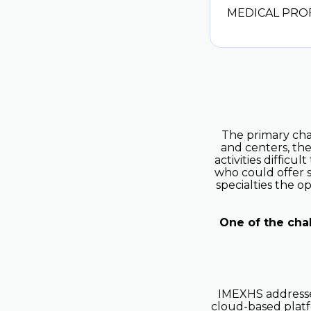
MEDICAL PRO
The primary chal
and centers, the
activities difficu
who could offer s
specialties the 
One of the cha
IMEXHS addressed
cloud-based platf