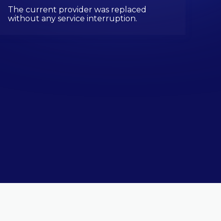
The current provider was replaced
without any service interruption.