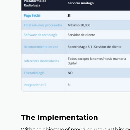
The Implementation
With the objective of providing users with imm