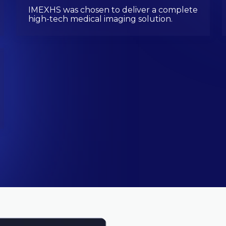
IMEXHS was chosen to deliver a complete
high-tech medical imaging solution.