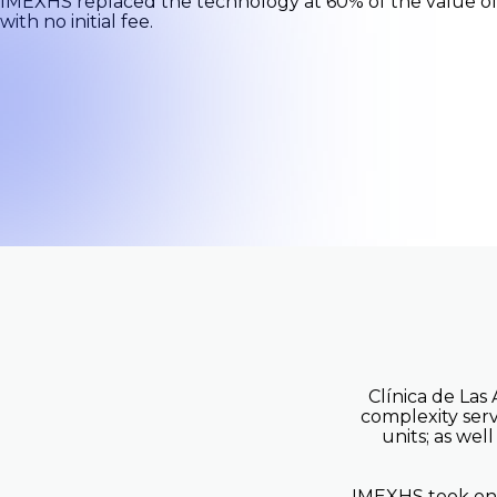
IMEXHS replaced the technology at 60% of the value of t
with no initial fee.
Outpat
Teleradiology
Center
Not sure where to start? We can 
Book a brief call with our team to learn how to
your operations.
Clínica de Las
complexity serv
units; as wel
IMEXHS took on t