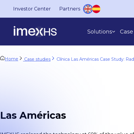
Investor Center
Partners
Solutions
Case 
Home
Case studies
Clínica Las Américas Case Study: Ra
BASED ON WHAT YOU DO
Las Américas