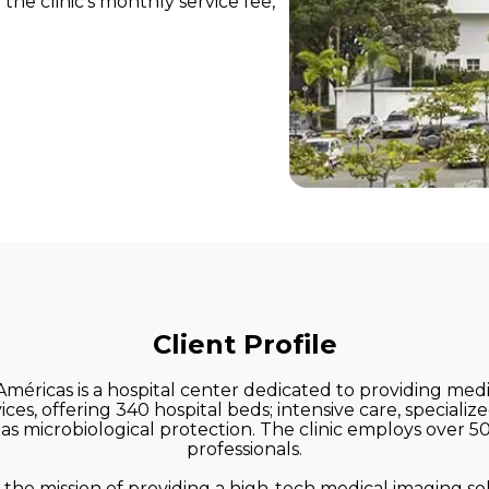
he clinic's monthly service fee,
ient/Radiology
Clinics and Centers w
 without HIS
HIS
help
 streamline
Client Profile
 Américas is a hospital center dedicated to providing me
ices, offering 340 hospital beds; intensive care, specializ
l as microbiological protection. The clinic employs over 
professionals.
he mission of providing a high-tech medical imaging so