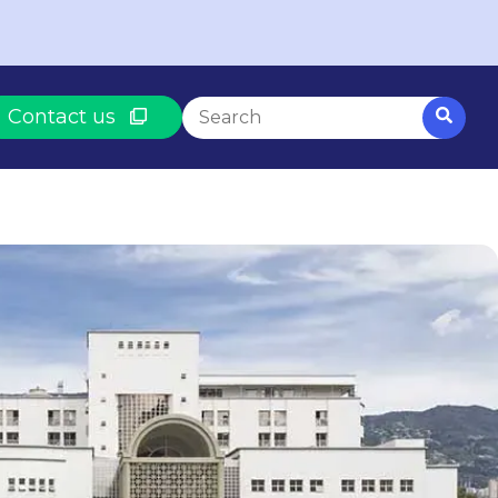
This is a search field with an auto-
Contact us
There are no suggestions because th
BASED ON WHAT YOU NEED