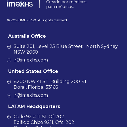
© 2026 IMEXHS® All rights reserved
Australia Office
Suite 201, Level 25 Blue Street North Sydney
NSW 2060
ir@imexhs.com
United States Office
8200 NW 41 ST. Building 200-41
Doral, Florida. 33166
ir@imexhs.com
LATAM Headquarters
Calle 92 # 11-51, Of 202
Edificio Chicó 9211, Ofc. 202