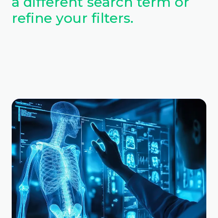
a different search term or
refine your filters.