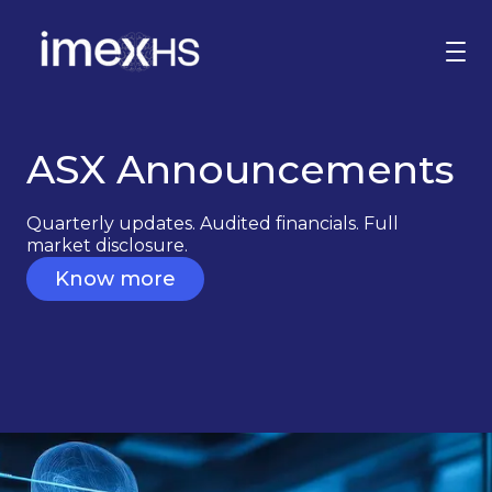
ASX Announcements
Why invest
Corporate Governance
Quarterly updates. Audited financials. Full
ASX Announcements
market disclosure.
Know more
Contact us