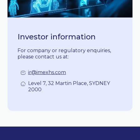
Investor information
For company or regulatory enquiries,
please contact us at:
ir@imexhs.com
Level 7, 32 Martin Place, SYDNEY
2000